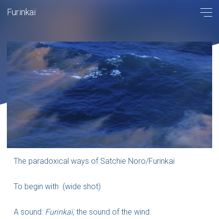
Furinkaï
The paradoxical ways of Satchie Noro/Furinkaï
To begin with (wide shot)
A sound:
Furinkaï,
the sound of the wind.