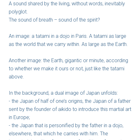
A sound shared by the living, without words, inevitably
polyglot.
The sound of breath – sound of the spirit?
An image: a tatami in a dojo in Paris. A tatami as large
as the world that we carry within. As large as the Earth.
Another image: the Earth, gigantic or minute, according
to whether we make it ours or not, just like the tatami
above.
In the background, a dual image of Japan unfolds:
- the Japan of half of one’s origins, the Japan of a father
sent by the founder of aikido to introduce this martial art
in Europe;
- the Japan that is personified by the father in a dojo,
elsewhere, that which he carries with him. The