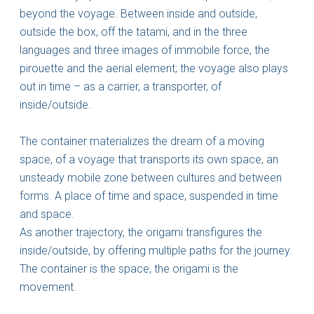
beyond the voyage. Between inside and outside,
outside the box, off the tatami, and in the three
languages and three images of immobile force, the
pirouette and the aerial element; the voyage also plays
out in time – as a carrier, a transporter, of
inside/outside.
The container materializes the dream of a moving
space, of a voyage that transports its own space, an
unsteady mobile zone between cultures and between
forms. A place of time and space, suspended in time
and space.
As another trajectory, the origami transfigures the
inside/outside, by offering multiple paths for the journey.
The container is the space, the origami is the
movement.