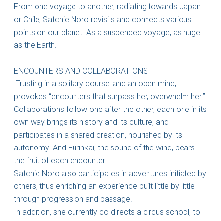
From one voyage to another, radiating towards Japan
or Chile, Satchie Noro revisits and connects various
points on our planet. As a suspended voyage, as huge
as the Earth.
ENCOUNTERS AND COLLABORATIONS
Trusting in a solitary course, and an open mind,
provokes “encounters that surpass her, overwhelm her.”
Collaborations follow one after the other, each one in its
own way brings its history and its culture, and
participates in a shared creation, nourished by its
autonomy. And Furinkaï, the sound of the wind, bears
the fruit of each encounter.
Satchie Noro also participates in adventures initiated by
others, thus enriching an experience built little by little
through progression and passage.
In addition, she currently co-directs a circus school, to