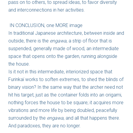
pass on to others, to spread ideas, to favor diversity
and interconnections in her activities.
IN CONCLUSION, one MORE image
In traditional Japanese architecture, between inside and
outside, there is the
engawa
, a strip of floor that is
suspended, generally made of wood, an intermediate
space that opens onto the garden, running alongside
the house.
Is it not in this intermediate, interiorized space that
Furinkaï works to soften extremes, to shed the blinds of
binary vision? In the same way that the archer need not
hit his target, just as the container folds into an origami,
nothing forces the house to be square; it acquires more
vibrations and more life by being doubled, peacefully
surrounded by the
engawa
, and all that happens there.
And paradoxes, they are no longer.