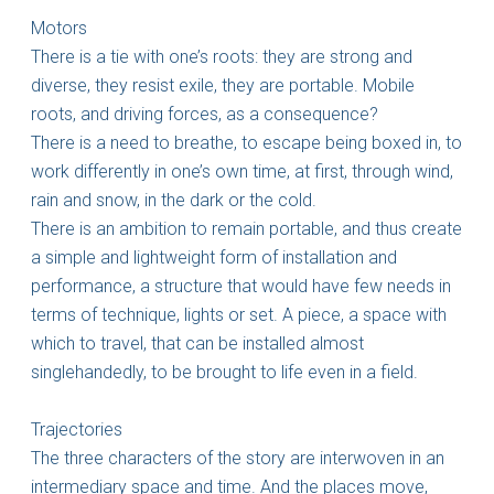
Motors
There is a tie with one’s roots: they are strong and
diverse, they resist exile, they are portable. Mobile
roots, and driving forces, as a consequence?
There is a need to breathe, to escape being boxed in, to
work differently in one’s own time, at first, through wind,
rain and snow, in the dark or the cold.
There is an ambition to remain portable, and thus create
a simple and lightweight form of installation and
performance, a structure that would have few needs in
terms of technique, lights or set. A piece, a space with
which to travel, that can be installed almost
singlehandedly, to be brought to life even in a field.
Trajectories
The three characters of the story are interwoven in an
intermediary space and time. And the places move,