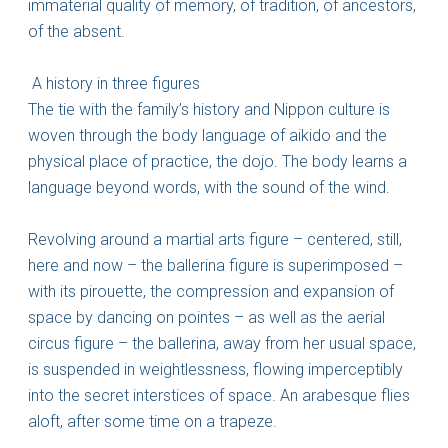
immaterial quality of memory, of tradition, of ancestors,
of the absent.
A history in three figures
The tie with the family’s history and Nippon culture is
woven through the body language of aikido and the
physical place of practice, the dojo. The body learns a
language beyond words, with the sound of the wind.
Revolving around a martial arts figure – centered, still,
here and now – the ballerina figure is superimposed –
with its pirouette, the compression and expansion of
space by dancing on pointes – as well as the aerial
circus figure – the ballerina, away from her usual space,
is suspended in weightlessness, flowing imperceptibly
into the secret interstices of space. An arabesque flies
aloft, after some time on a trapeze.