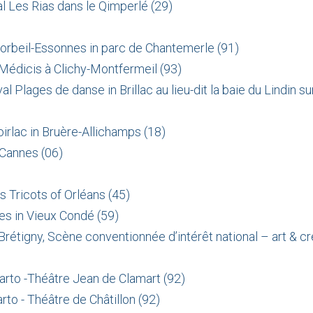
l Les Rias dans le Qimperlé (29)
Corbeil-Essonnes in parc de Chantemerle (91)
 Médicis à Clichy-Montfermeil (93)
al Plages de danse in
Brillac au lieu-dit la baie du Lindin 
irlac in Bruère-Allichamps (18)
 Cannes (06)
 Tricots of Orléans (45)
es in Vieux Condé (59)
rétigny, Scène conventionnée d’intérêt national – art & cr
arto -Théâtre Jean de Clamart (92)
to - Théâtre de Châtillon (92)