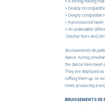
> A strong feeling tha
> Deeply incompatib
> Deeply compatible h
> A pronounced taste 
> An undeniable differ
Satchie Noro and Dim
Bruissements de pell
dance. Acting simulta
the dance have been a
They are deployed as a
ruffling them up. An 
meet, producing a sing
BRUISSEMENTS DE 