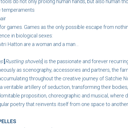
t tools do not only prolong human hands, but also human th
le temperaments
air
for games. Games as the only possible escape from nothi
ence in biological sexes:
itri Hatton are a woman and a man…
es
[
Rustling shovels
] is the passionate and forever recurrin
neously as scenography, accessories and partners, the far
ccumulating throughout the creative journey of Satchie No
 veritable artillery of seduction, transforming their bodies
indomitable proposition, choreographic and musical, where
ular poetry that reinvents itself from one space to another
PELLES