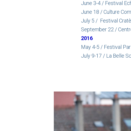
June 3-4 / Festival E
June 18 / Culture Com
July 5 / Festival Crat
September 22 / Centre 
2016
May 4-5 / Festival Par
July 9-17 / La Belle S