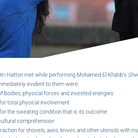
tri Hatton met while performing Mohamed El Khatib’s
She
mmediately evident to them were:
f bodies, physical forces and invested energies
for total physical involvement
or the sweating condition that is its outcome
ocultural comprehension
raction for shovels, axes, knives and other utensils with ma