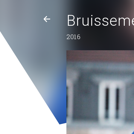
Bruisseme
2016