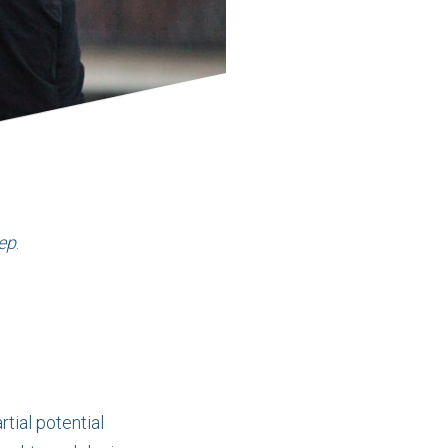
ep
.
rtial potential