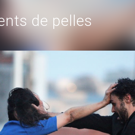
nts de pelles