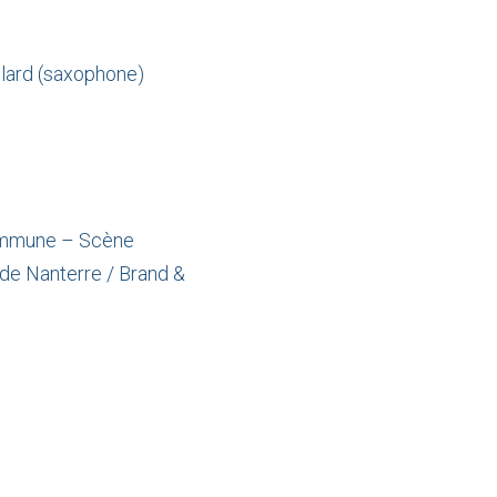
llard (saxophone)
 Commune – Scène
de Nanterre / Brand &