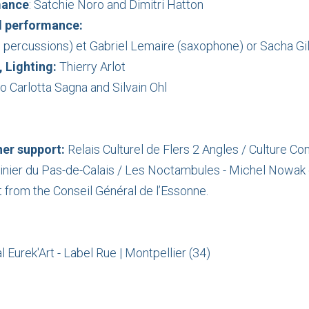
mance
: Satchie Noro and Dimitri Hatton
d
performance
:
, percussions) et Gabriel Lemaire (saxophone) or Sacha Gi
 Lighting:
Thierry Arlot
o Carlotta Sagna and Silvain Ohl
er support:
Relais Culturel de Flers 2 Angles / Culture
inier du Pas-de-Calais / Les Noctambules - Michel Nowak 
 from the Conseil Général de l’Essonne.
 Eurek'Art - Label Rue | Montpellier (34)