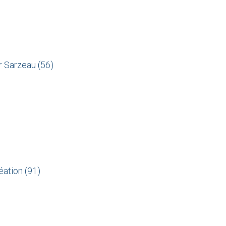
sur Sarzeau
(56)
éation (91)