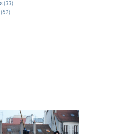
s (33)
 (62)