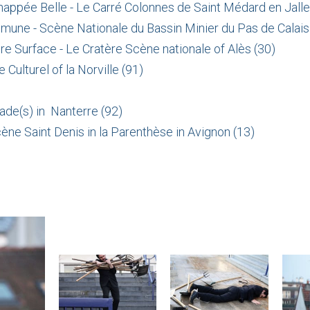
chappée Belle - Le Carré Colonnes de Saint Médard en Jalle
mune - Scène Nationale du Bassin Minier du Pas de Calais
ère Surface - Le Cratère Scène nationale of Alès (30)
Culturel of la Norville (91)
ade(s) in Nanterre (92)
cène Saint Denis in la Parenthèse in Avignon (13)