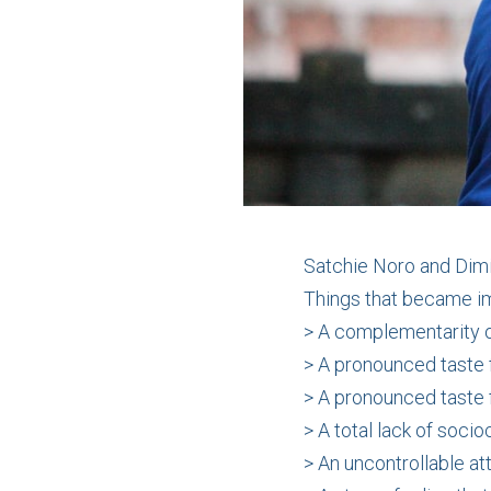
Satchie Noro and Dimi
Things that became i
> A complementarity o
> A pronounced taste 
> A pronounced taste f
> A total lack of soci
> An uncontrollable att