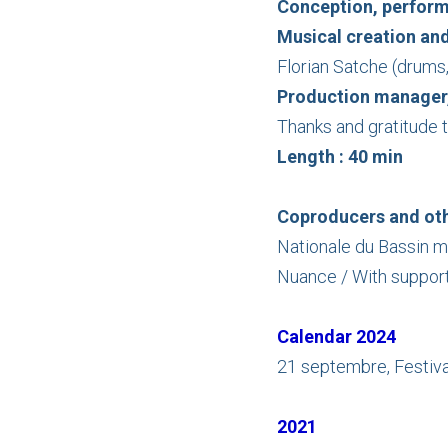
Conception, perfor
Musical creation an
Florian Satche (drums
Production manager,
Thanks and gratitude t
Length : 40 min
Coproducers and oth
Nationale du Bassin m
Nuance / With support
Calendar 2024
21 septembre, Festival
2021