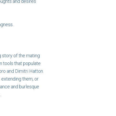
oughts and desires
ngness.
g story of the mating
m tools that populate
ro and Dimitri Hatton.
, extending them, or
 dance and burlesque
.