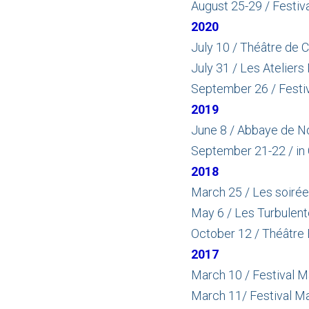
August 25-29 / Festiva
2020
July 10 / Théâtre de 
July 31 / Les Ateliers
September 26 / Festiv
2019
June 8 / Abbaye de No
September 21-22 / in
2018
March 25 / Les soirées
May 6 / Les Turbulent
October 12 / Théâtre B
2017
March 10 / Festival M
March 11/ Festival Mar